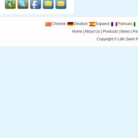
Chinese
Deutsch
Espanol
Francais
Home
|
About Us
|
Products
|
News
|
Pa
Copyright ©
L&K Swim Pr