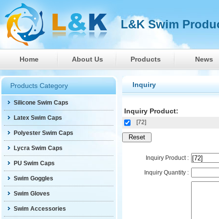
L&K Swim Produc
Home
About Us
Products
News
Inquiry
Products Category
Silicone Swim Caps
Inquiry Product:
Latex Swim Caps
[72]
Polyester Swim Caps
Lycra Swim Caps
Inquiry Product :
PU Swim Caps
Inquiry Quantity :
Swim Goggles
Swim Gloves
Swim Accessories