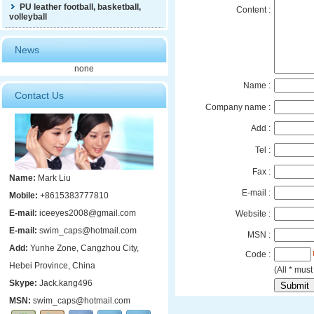
PU leather football, basketball,
Content :
volleyball
News
none
Name :
Contact Us
Company name :
Add :
Tel :
Fax :
Name:
Mark Liu
E-mail :
Mobile:
+8615383777810
E-mail:
iceeyes2008@gmail.com
Website :
E-mail:
swim_caps@hotmail.com
MSN :
Add:
Yunhe Zone, Cangzhou City,
Code :
Hebei Province, China
(All * must 
Skype:
Jack.kang496
MSN:
swim_caps@hotmail.com